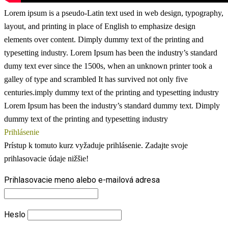
Lorem ipsum is a pseudo-Latin text used in web design, typography,
layout, and printing in place of English to emphasize design
elements over content.
Dimply dummy text of the printing and
typesetting industry. Lorem Ipsum has been the industry’s standard
dumy text ever since the 1500s, when an unknown printer took a
galley of type and scrambled
It has survived not only five
centuries.imply dummy text of the printing and typesetting industry
Lorem Ipsum has been the industry’s standard dummy text. Dimply
dummy text of the printing and typesetting industry
Prihlásenie
Prístup k tomuto kurz vyžaduje prihlásenie. Zadajte svoje
prihlasovacie údaje nižšie!
Prihlasovacie meno alebo e-mailová adresa
Heslo