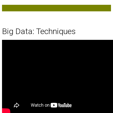
Big Data: Techniques
Big Data: Techniques