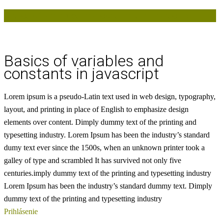
Basics of variables and constants in javascript
Basics of variables and
constants in javascript
Lorem ipsum is a pseudo-Latin text used in web design, typography,
layout, and printing in place of English to emphasize design
elements over content.
Dimply dummy text of the printing and
typesetting industry. Lorem Ipsum has been the industry’s standard
dumy text ever since the 1500s, when an unknown printer took a
galley of type and scrambled
It has survived not only five
centuries.imply dummy text of the printing and typesetting industry
Lorem Ipsum has been the industry’s standard dummy text. Dimply
dummy text of the printing and typesetting industry
Prihlásenie