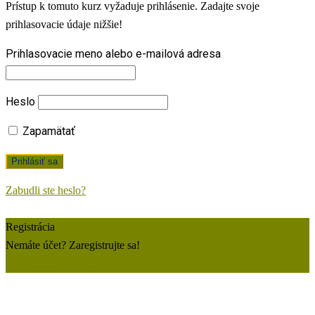
Prístup k tomuto kurz vyžaduje prihlásenie. Zadajte svoje
prihlasovacie údaje nižšie!
Prihlasovacie meno alebo e-mailová adresa
Heslo
Zapamätať
Zabudli ste heslo?
Registrácia
Nemáte účet? Zaregistrujte sa!
Zaregistrujte si konto