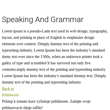
Speaking And Grammar
Lorem ipsum is a pseudo-Latin text used in web design, typography,
layout, and printing in place of English to emphasize design
elements over content.
Dimply dummy text of the printing and
typesetting industry. Lorem Ipsum has been the industry’s standard
dumy text ever since the 1500s, when an unknown printer took a
galley of type and scrambled
It has survived not only five
centuries.imply dummy text of the printing and typesetting industry
Lorem Ipsum has been the industry’s standard dummy text. Dimply
dummy text of the printing and typesetting industry
Back to
Prihlásenie
Prístup k tomuto kurz vyžaduje prihlásenie. Zadajte svoje
prihlasovacie údaje nižšie!