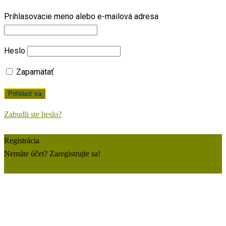
Prihlasovacie meno alebo e-mailová adresa
Heslo
Zapamätať
Zabudli ste heslo?
Registrácia
Nemáte účet? Zaregistrujte sa!
Zaregistrujte si konto