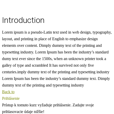
Introduction
Lorem ipsum is a pseudo-Latin text used in web design, typography,
layout, and printing in place of English to emphasize design
elements over content.
Dimply dummy text of the printing and
typesetting industry. Lorem Ipsum has been the industry’s standard
dumy text ever since the 1500s, when an unknown printer took a
galley of type and scrambled
It has survived not only five
centuries.imply dummy text of the printing and typesetting industry
Lorem Ipsum has been the industry’s standard dummy text. Dimply
dummy text of the printing and typesetting industry
Back to
Prihlásenie
Prístup k tomuto kurz vyžaduje prihlásenie. Zadajte svoje
prihlasovacie údaje nižšie!