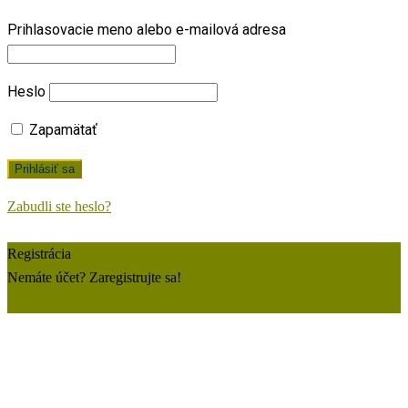
Prihlasovacie meno alebo e-mailová adresa
Heslo
Zapamätať
Zabudli ste heslo?
Registrácia
Nemáte účet? Zaregistrujte sa!
Zaregistrujte si konto