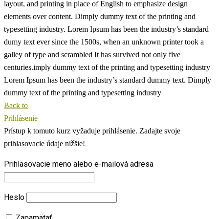
layout, and printing in place of English to emphasize design
elements over content.
Dimply dummy text of the printing and
typesetting industry. Lorem Ipsum has been the industry’s standard
dumy text ever since the 1500s, when an unknown printer took a
galley of type and scrambled
It has survived not only five
centuries.imply dummy text of the printing and typesetting industry
Lorem Ipsum has been the industry’s standard dummy text. Dimply
dummy text of the printing and typesetting industry
Back to
Prihlásenie
Prístup k tomuto kurz vyžaduje prihlásenie. Zadajte svoje
prihlasovacie údaje nižšie!
Prihlasovacie meno alebo e-mailová adresa
Heslo
Zapamätať