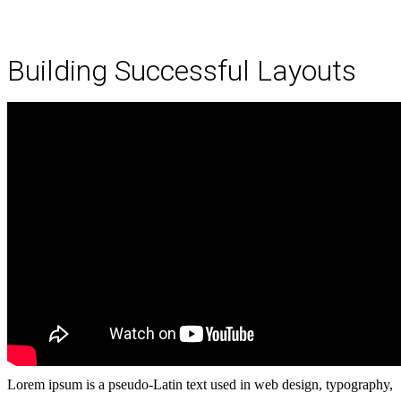
Building Successful Layouts
Lorem ipsum is a pseudo-Latin text used in web design, typography,